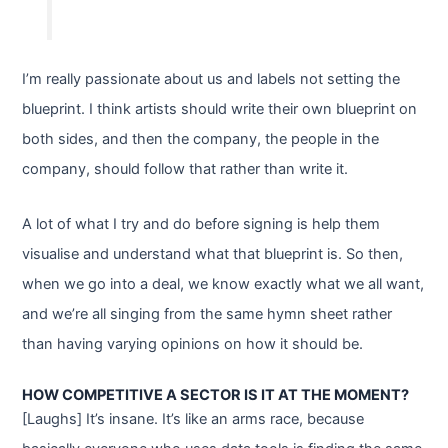
I’m really passionate about us and labels not setting the
blueprint. I think artists should write their own blueprint on
both sides, and then the company, the people in the
company, should follow that rather than write it.
A lot of what I try and do before signing is help them
visualise and understand what that blueprint is. So then,
when we go into a deal, we know exactly what we all want,
and we’re all singing from the same hymn sheet rather
than having varying opinions on how it should be.
HOW COMPETITIVE A SECTOR IS IT AT THE MOMENT?
[Laughs] It’s insane. It’s like an arms race, because