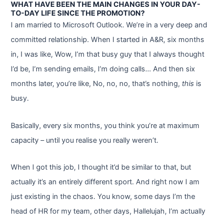
WHAT HAVE BEEN THE MAIN CHANGES IN YOUR DAY-
TO-DAY LIFE SINCE THE PROMOTION?
I am married to Microsoft Outlook. We’re in a very deep and
committed relationship. When I started in A&R, six months
in, I was like, Wow, I’m that busy guy that I always thought
I’d be, I’m sending emails, I’m doing calls… And then six
months later, you’re like, No, no, no, that’s nothing,
this
is
busy.
Basically, every six months, you think you’re at maximum
capacity – until you realise you really weren’t.
When I got this job, I thought it’d be similar to that, but
actually it’s an entirely different sport. And right now I am
just existing in the chaos. You know, some days I’m the
head of HR for my team, other days, Hallelujah, I’m actually