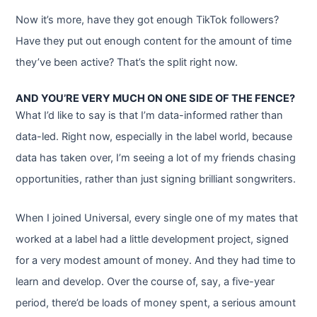
Now it’s more, have they got enough TikTok followers?
Have they put out enough content for the amount of time
they’ve been active? That’s the split right now.
AND YOU’RE VERY MUCH ON ONE SIDE OF THE FENCE?
What I’d like to say is that I’m data-informed rather than
data-led. Right now, especially in the label world, because
data has taken over, I’m seeing a lot of my friends chasing
opportunities, rather than just signing brilliant songwriters.
When I joined Universal, every single one of my mates that
worked at a label had a little development project, signed
for a very modest amount of money. And they had time to
learn and develop. Over the course of, say, a five-year
period, there’d be loads of money spent, a serious amount