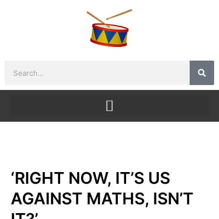
Skip
to
content
Search
‘RIGHT NOW, IT’S US
AGAINST MATHS, ISN’T
IT?’