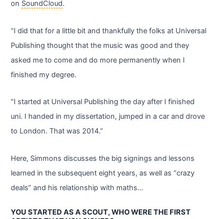
on
SoundCloud
.
“I did that for a little bit and thankfully the folks at Universal
Publishing thought that the music was good and they
asked me to come and do more permanently when I
finished my degree.
“I started at Universal Publishing the day after I finished
uni. I handed in my dissertation, jumped in a car and drove
to London. That was 2014.”
Here, Simmons discusses the big signings and lessons
learned in the subsequent eight years, as well as “crazy
deals” and his relationship with maths…
YOU STARTED AS A SCOUT, WHO WERE THE FIRST