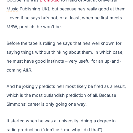
October he was
promoted
to Head of A&R at
Universal
Music
Publishing UK), but because he’s really good at them
– even if he says he’s not, or at least, when he first meets
MBW, predicts he won’t be.
Before the tape is rolling he says that he’s well known for
saying things without thinking about them. In which case,
he must have good instincts – very useful for an up-and-
coming A&R.
And he jokingly predicts he’ll most likely be fired as a result,
which is the most outlandish prediction of all. Because
Simmons’ career is only going one way.
It started when he was at university, doing a degree in
radio production (“don’t ask me why I did that”).