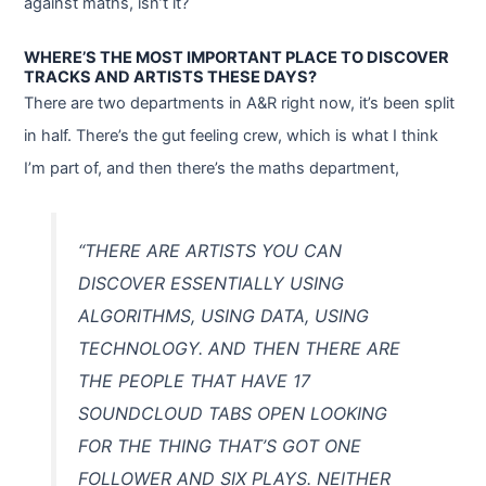
against maths, isn’t it?
WHERE’S THE MOST IMPORTANT PLACE TO DISCOVER
TRACKS AND ARTISTS THESE DAYS?
There are two departments in A&R right now, it’s been split
in half. There’s the gut feeling crew, which is what I think
I’m part of, and then there’s the maths department,
“THERE ARE ARTISTS YOU CAN
DISCOVER ESSENTIALLY USING
ALGORITHMS, USING DATA, USING
TECHNOLOGY. AND THEN THERE ARE
THE PEOPLE THAT HAVE 17
SOUNDCLOUD TABS OPEN LOOKING
FOR THE THING THAT’S GOT ONE
FOLLOWER AND SIX PLAYS. NEITHER