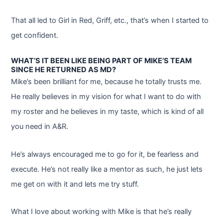
That all led to Girl in Red, Griff, etc., that’s when I started to
get confident.
WHAT’S IT BEEN LIKE BEING PART OF MIKE’S TEAM
SINCE HE RETURNED AS MD?
Mike’s been brilliant for me, because he totally trusts me.
He really believes in my vision for what I want to do with
my roster and he believes in my taste, which is kind of all
you need in A&R.
He’s always encouraged me to go for it, be fearless and
execute. He’s not really like a mentor as such, he just lets
me get on with it and lets me try stuff.
What I love about working with Mike is that he’s really