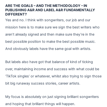
ARE THE GOALS – AND THE METHODOLOGY – IN
PUBLISHING A&R AND LABEL A&R FUNDAMENTALLY
DIFFERENT?
Yes and no. I think with songwriters, our job and our
mission here is to make sure we sign the best writers who
aren’t already signed and then make sure they’re in the
best possible position to make the best possible music.
And obviously labels have the same goal with artists.
But labels also have got that balance of kind of ticking
over, maintaining income and success with what could be
‘TikTok singles’ or whatever, whilst also trying to sign those
bit big runaway success stories, career artists.
My focus is absolutely on just signing brilliant songwriters
and hoping that brilliant things will happen.