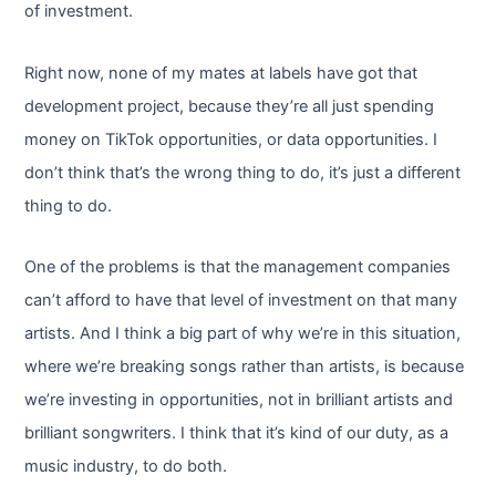
of investment.
Right now, none of my mates at labels have got that
development project, because they’re all just spending
money on TikTok opportunities, or data opportunities. I
don’t think that’s the wrong thing to do, it’s just a different
thing to do.
One of the problems is that the management companies
can’t afford to have that level of investment on that many
artists. And I think a big part of why we’re in this situation,
where we’re breaking songs rather than artists, is because
we’re investing in opportunities, not in brilliant artists and
brilliant songwriters. I think that it’s kind of our duty, as a
music industry, to do both.