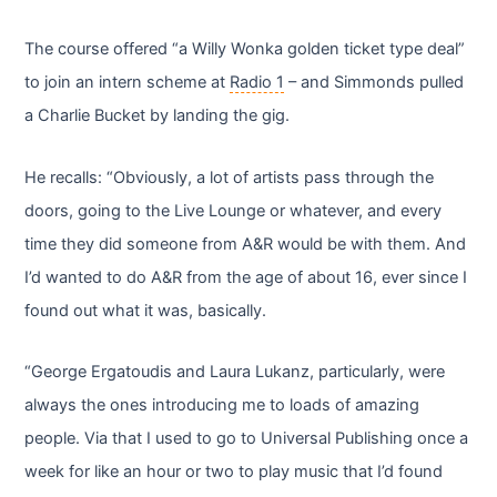
The course offered “a Willy Wonka golden ticket type deal”
to join an intern scheme at
Radio 1
– and Simmonds pulled
a Charlie Bucket by landing the gig.
He recalls: “Obviously, a lot of artists pass through the
doors, going to the Live Lounge or whatever, and every
time they did someone from A&R would be with them. And
I’d wanted to do A&R from the age of about 16, ever since I
found out what it was, basically.
“George Ergatoudis and Laura Lukanz, particularly, were
always the ones introducing me to loads of amazing
people. Via that I used to go to Universal Publishing once a
week for like an hour or two to play music that I’d found