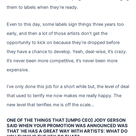
them to labels when they’re ready.
Even to this day, some labels sign things three years too
early, and then a lot of those artists don’t get the
opportunity to kick on because they’re dropped before
they have a chance to develop. Yeah, deal-wise, it’s crazy.
it’s never been more competitive, it’s never been more
expensive.
I’ve only done this job for a short while but, the level of deal
that used to terrify me now makes me really happy. The
new level that terrifies me is off the scale…
ONE OF THE THINGS THAT [UMPG CEO] JODY GERSON
SAID WHEN YOUR PROMOTION WAS ANNOUNCED WAS
THAT ‘HE HAS A GREAT WAY WITH ARTISTS’. WHAT DO