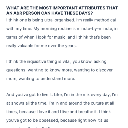
WHAT ARE THE MOST IMPORTANT ATTRIBUTES THAT
AN A&R PERSON CAN HAVE THESE DAYS?
I think one is being ultra-organised. I’m really methodical
with my time. My morning routine is minute-by-minute, in
terms of when I look for music, and I think that’s been
really valuable for me over the years.
I think the inquisitive thing is vital, you know, asking
questions, wanting to know more, wanting to discover
more, wanting to understand more.
And you’ve got to live it. Like, I’m in the mix every day, I’m
at shows all the time. I’m in and around the culture at all
times, because I love it and I live and breathe it. I think
you’ve got to be obsessed, because right now it’s us