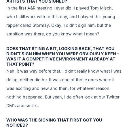
ARTISTS THAT YOU SIGNED?
In the first A&R meeting I ever did, I played Tom Misch,
who I still work with to this day, and I played this young
rapper called Stormzy. Okay, I didn’t sign him, but the
ambition was there, do you know what I mean?
DOES THAT STING A BIT, LOOKING BACK, THAT YOU
DIDN’T SIGN HIM WHEN YOU WERE OBVIOUSLY KEEN –
WAS IT A COMPETITIVE ENVIRONMENT ALREADY AT
THAT POINT?
Nah, it was way before that. I didn’t really know what I was
doing, neither did he. It was one of those ones where it
was exciting and new and then, for whatever reason,
nothing happened. But yeah, I do often look at our Twitter
DM’s and smile…
WHO WAS THE SIGNING THAT FIRST GOT YOU
NOTICED?