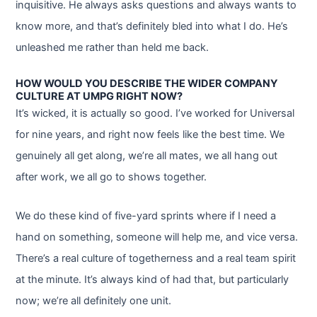
inquisitive. He always asks questions and always wants to
know more, and that’s definitely bled into what I do. He’s
unleashed me rather than held me back.
HOW WOULD YOU DESCRIBE THE WIDER COMPANY
CULTURE AT UMPG RIGHT NOW?
It’s wicked, it is actually so good. I’ve worked for Universal
for nine years, and right now feels like the best time. We
genuinely all get along, we’re all mates, we all hang out
after work, we all go to shows together.
We do these kind of five-yard sprints where if I need a
hand on something, someone will help me, and vice versa.
There’s a real culture of togetherness and a real team spirit
at the minute. It’s always kind of had that, but particularly
now; we’re all definitely one unit.