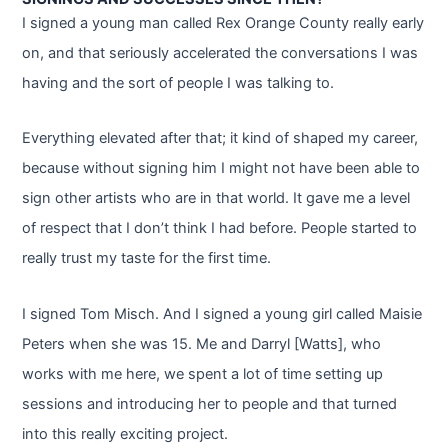
I signed a young man called Rex Orange County really early
on, and that seriously accelerated the conversations I was
having and the sort of people I was talking to.
Everything elevated after that; it kind of shaped my career,
because without signing him I might not have been able to
sign other artists who are in that world. It gave me a level
of respect that I don’t think I had before. People started to
really trust my taste for the first time.
I signed Tom Misch. And I signed a young girl called Maisie
Peters when she was 15. Me and Darryl [Watts], who
works with me here, we spent a lot of time setting up
sessions and introducing her to people and that turned
into this really exciting project.