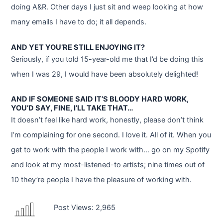
doing A&R. Other days I just sit and weep looking at how
many emails I have to do; it all depends.
AND YET YOU’RE STILL ENJOYING IT?
Seriously, if you told 15-year-old me that I’d be doing this
when I was 29, I would have been absolutely delighted!
AND IF SOMEONE SAID IT’S BLOODY HARD WORK,
YOU’D SAY, FINE, I’LL TAKE THAT…
It doesn’t feel like hard work, honestly, please don’t think
I’m complaining for one second. I love it. All of it. When you
get to work with the people I work with… go on my Spotify
and look at my most-listened-to artists; nine times out of
10 they’re people I have the pleasure of working with.
Post Views:
2,965