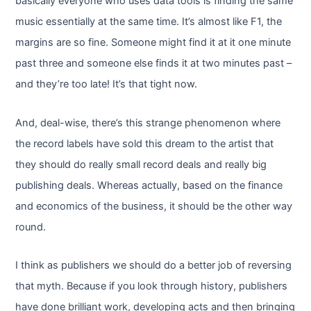
basically everyone who uses data tools is finding the same
music essentially at the same time. It’s almost like F1, the
margins are so fine. Someone might find it at it one minute
past three and someone else finds it at two minutes past –
and they’re too late! It’s that tight now.
And, deal-wise, there’s this strange phenomenon where
the record labels have sold this dream to the artist that
they should do really small record deals and really big
publishing deals. Whereas actually, based on the finance
and economics of the business, it should be the other way
round.
I think as publishers we should do a better job of reversing
that myth. Because if you look through history, publishers
have done brilliant work, developing acts and then bringing