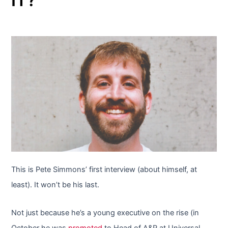
This is Pete Simmons’ first interview (about himself, at
least). It won’t be his last.
Not just because he’s a young executive on the rise (in