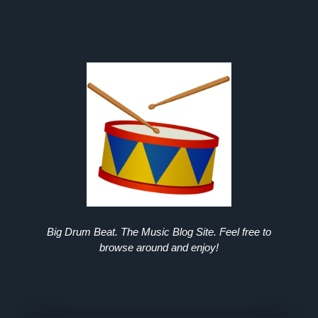
Big Drum Beat. The Music Blog Site. Feel free to
browse around and enjoy!