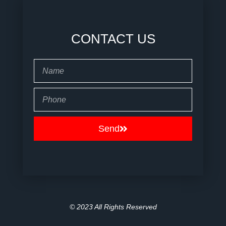
CONTACT US
Name
Phone
Send
© 2023 All Rights Reserved