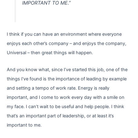
IMPORTANT TO ME.”
I think if you can have an environment where everyone
enjoys each other’s company – and enjoys the company,
Universal – then great things will happen.
And you know what, since I’ve started this job, one of the
things I’ve found is the importance of leading by example
and setting a tempo of work rate. Energy is really
important, and I come to work every day with a smile on
my face. I can’t wait to be useful and help people. I think
that’s an important part of leadership, or at least it’s
important to me.