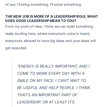
of use, I’ll bring something, I’ll solve something.
THE NEW JOB IS MORE OF A LEADERSHIP ROLE, WHAT
DOES GOOD LEADERSHIP MEAN TO YOU?
From my point of view, I think we can build something
really exciting here, where everyone’s voice is heard,
everyone’s allowed to have big ideas and your ideas will
get executed.
“ENERGY IS REALLY IMPORTANT, AND I
COME TO WORK EVERY DAY WITH A
SMILE ON MY FACE. I CAN’T WAIT TO
BE USEFUL AND HELP PEOPLE. I THINK
THAT’S AN IMPORTANT PART OF
LEADERSHIP, OR AT LEAST IT’S