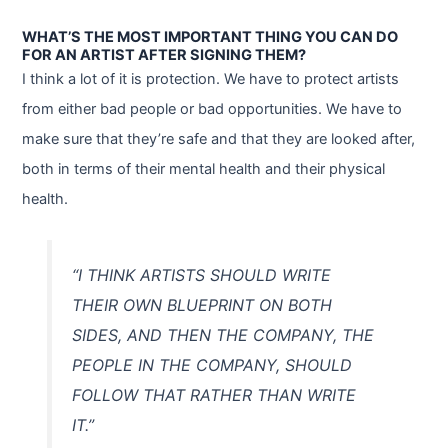
WHAT’S THE MOST IMPORTANT THING YOU CAN DO
FOR AN ARTIST AFTER SIGNING THEM?
I think a lot of it is protection. We have to protect artists
from either bad people or bad opportunities. We have to
make sure that they’re safe and that they are looked after,
both in terms of their mental health and their physical
health.
“I THINK ARTISTS SHOULD WRITE
THEIR OWN BLUEPRINT ON BOTH
SIDES, AND THEN THE COMPANY, THE
PEOPLE IN THE COMPANY, SHOULD
FOLLOW THAT RATHER THAN WRITE
IT.”