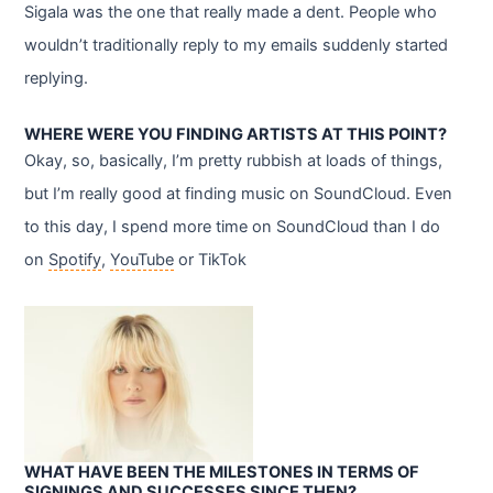
Sigala was the one that really made a dent. People who
wouldn’t traditionally reply to my emails suddenly started
replying.
WHERE WERE YOU FINDING ARTISTS AT THIS POINT?
Okay, so, basically, I’m pretty rubbish at loads of things,
but I’m really good at finding music on SoundCloud. Even
to this day, I spend more time on SoundCloud than I do
on
Spotify
,
YouTube
or TikTok
WHAT HAVE BEEN THE MILESTONES IN TERMS OF
SIGNINGS AND SUCCESSES SINCE THEN?