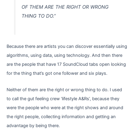
OF THEM ARE THE RIGHT OR WRONG
THING TO DO.”
Because there are artists you can discover essentially using
algorithms, using data, using technology. And then there
are the people that have 17 SoundCloud tabs open looking
for the thing that’s got one follower and six plays.
Neither of them are the right or wrong thing to do. I used
to call the gut feeling crew ‘lifestyle A&Rs’, because they
were the people who were at the right shows and around
the right people, collecting information and getting an
advantage by being there.