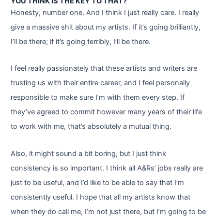
YOU THINK IS THE KEY TO THAT?
Honesty, number one. And I think I just really care. I really
give a massive shit about my artists. If it’s going brilliantly,
I’ll be there; if it’s going terribly, I’ll be there.
I feel really passionately that these artists and writers are
trusting us with their entire career, and I feel personally
responsible to make sure I’m with them every step. If
they’ve agreed to commit however many years of their life
to work with me, that’s absolutely a mutual thing.
Also, it might sound a bit boring, but I just think
consistency is so important. I think all A&Rs’ jobs really are
just to be useful, and I’d like to be able to say that I’m
consistently useful. I hope that all my artists know that
when they do call me, I’m not just there, but I’m going to be