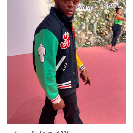
Post Views:
6,323