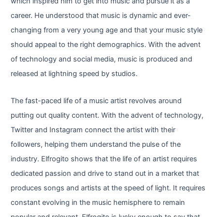
which inspired him to get into music and pursue it as a
career. He understood that music is dynamic and ever-
changing from a very young age and that your music style
should appeal to the right demographics. With the advent
of technology and social media, music is produced and
released at lightning speed by studios.
The fast-paced life of a music artist revolves around
putting out quality content. With the advent of technology,
Twitter and Instagram connect the artist with their
followers, helping them understand the pulse of the
industry. Elfrogito shows that the life of an artist requires
dedicated passion and drive to stand out in a market that
produces songs and artists at the speed of light. It requires
constant evolving in the music hemisphere to remain
popular and relevant. Elfrogito is lucky enough to say that