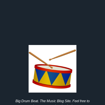
Big Drum Beat. The Music Blog Site. Feel free to