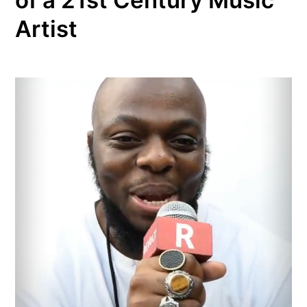
Artist