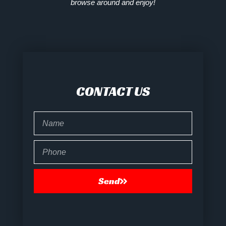
browse around and enjoy!
CONTACT US
Name
Phone
Send