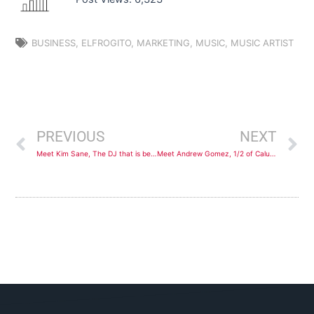
BUSINESS
,
ELFROGITO
,
MARKETING
,
MUSIC
,
MUSIC ARTIST
Prev
N
PREVIOUS
NEXT
Meet Kim Sane, The DJ that is bending Genres
Meet Andrew Gomez, 1/2 of Calussa