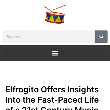
Skip
to
content
Search
Elfrogito Offers Insights
Into the Fast-Paced Life
of a 21st Century Music