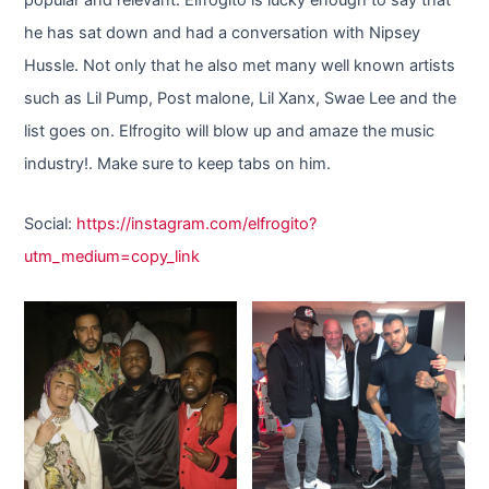
he has sat down and had a conversation with Nipsey
Hussle. Not only that he also met many well known artists
such as Lil Pump, Post malone, Lil Xanx, Swae Lee and the
list goes on. Elfrogito will blow up and amaze the music
industry!. Make sure to keep tabs on him.
Social:
https://instagram.com/elfrogito?
utm_medium=copy_link