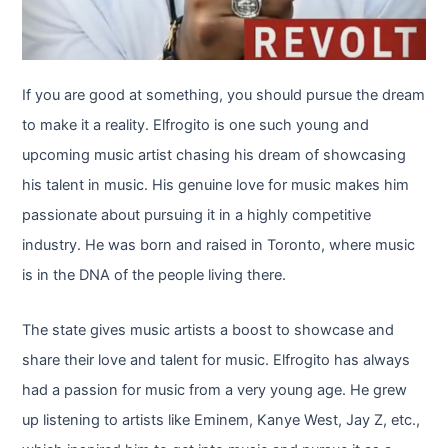
If you are good at something, you should pursue the dream
to make it a reality. Elfrogito is one such young and
upcoming music artist chasing his dream of showcasing
his talent in music. His genuine love for music makes him
passionate about pursuing it in a highly competitive
industry. He was born and raised in Toronto, where music
is in the DNA of the people living there.
The state gives music artists a boost to showcase and
share their love and talent for music. Elfrogito has always
had a passion for music from a very young age. He grew
up listening to artists like Eminem, Kanye West, Jay Z, etc.,