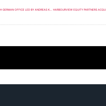
KEY PRODUCTION EXPANDS IN EUROPE WITH GERMAN OFFICE LED BY ANDREAS KOHL