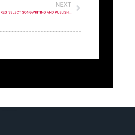
NEXT
HARBOURVIEW EQUITY PARTNERS ACQUIRES ‘SELECT SONGWRITING AND PUBLISHING ASSETS’ FROM HIP-HOP/R&B GROUP FULL FORCE