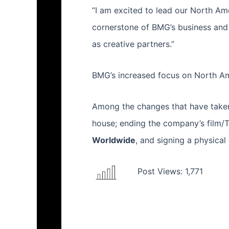
“I am excited to lead our North Ame
cornerstone of BMG’s business and 
as creative partners.”
BMG’s increased focus on North Ame
Among the changes that have taken 
house; ending the company’s film/T
Worldwide
, and signing a physical
Post Views:
1,771
Prev