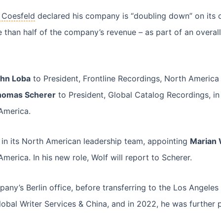
 Coesfeld
declared his company is “doubling down” on its 
 than half of the company’s revenue – as part of an overal
hn Loba
to President, Frontline Recordings, North America 
homas Scherer
to President, Global Catalog Recordings, in 
 America.
n its North American leadership team, appointing
Marian 
merica. In his new role, Wolf will report to Scherer.
any’s Berlin office, before transferring to the Los Angeles 
lobal Writer Services & China, and in 2022, he was further 