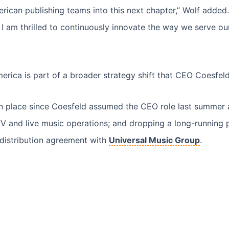
rican publishing teams into this next chapter,” Wolf added.
I am thrilled to continuously innovate the way we serve our
rica is part of a broader strategy shift that CEO Coesfel
place since Coesfeld assumed the CEO role last summer are 
V and live music operations; and dropping a long-running 
 distribution agreement with
Universal Music Group
.