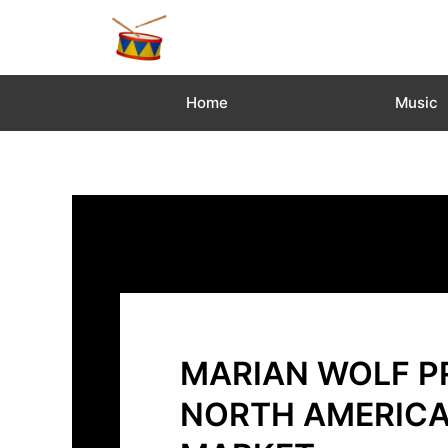
Skip
to
content
Home
Music
MARIAN WOLF PR
NORTH AMERICA