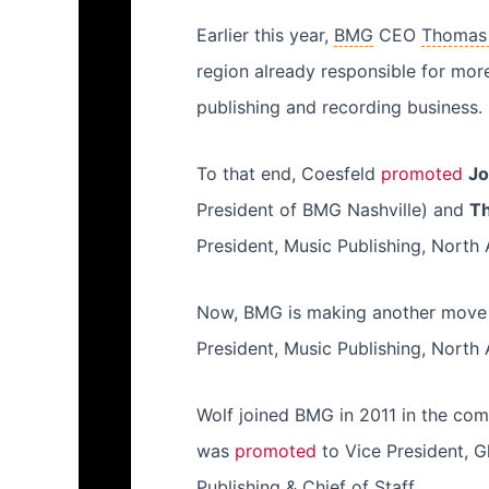
Earlier this year,
BMG
CEO
Thomas
region already responsible for more
publishing and recording business.
To that end, Coesfeld
promoted
Jo
President of BMG Nashville) and
T
President, Music Publishing, North
Now, BMG is making another move i
President, Music Publishing, North A
Wolf joined BMG in 2011 in the comp
was
promoted
to Vice President, G
Publishing & Chief of Staff.