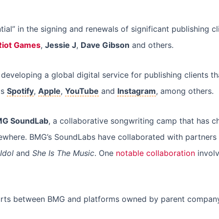
ial” in the signing and renewals of significant publishing cl
Riot Games
,
Jessie J
,
Dave Gibson
and others.
eveloping a global digital service for publishing clients t
as
Spotify
,
Apple
,
YouTube
and
Instagram
, among others.
G SoundLab
, a collaborative songwriting camp that has c
where. BMG’s SoundLabs have collaborated with partners t
Idol
and
She Is The Music
. One
notable collaboration
involv
efforts between BMG and platforms owned by parent compa