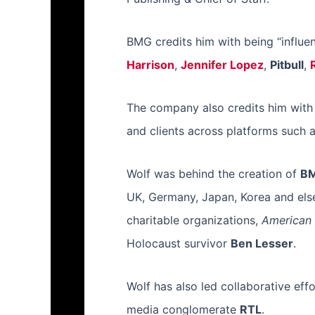
BMG credits him with being “influent
Harrison
,
Jennifer Lopez
,
Pitbull
,
The company also credits him with d
and clients across platforms such 
Wolf was behind the creation of
BM
UK, Germany, Japan, Korea and else
charitable organizations,
American 
Holocaust survivor
Ben Lesser
.
Wolf has also led collaborative 
media conglomerate
RTL
.