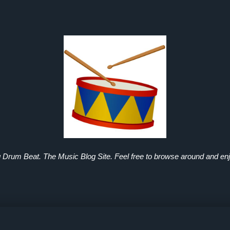
g Drum Beat. The Music Blog Site. Feel free to browse around and enj