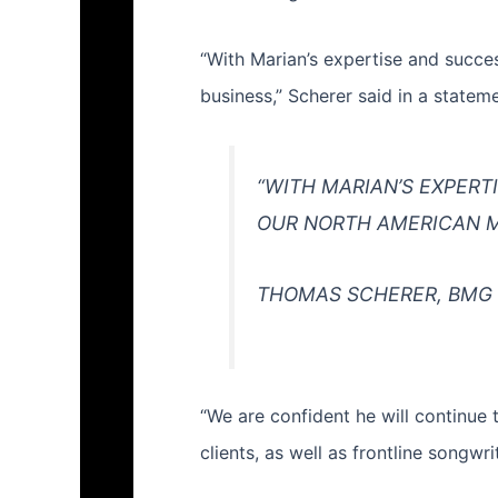
“With Marian’s expertise and succes
business,” Scherer said in a state
“WITH MARIAN’S EXPERT
OUR NORTH AMERICAN M
THOMAS SCHERER, BMG
“We are confident he will continue 
clients, as well as frontline songwri