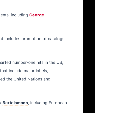
ients, including
George
hat includes promotion of catalogs
harted number-one hits in the US,
hat include major labels,
ed the United Nations and
ny
Bertelsmann
, including European