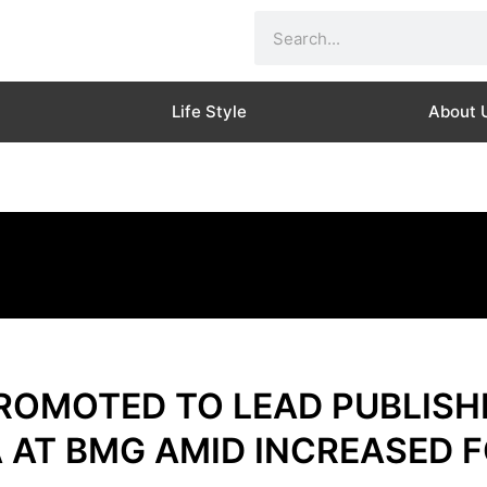
Search
Life Style
About 
OMOTED TO LEAD PUBLISHI
 AT BMG AMID INCREASED 