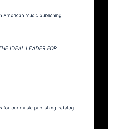
rth American music publishing
THE IDEAL LEADER FOR
s for our music publishing catalog