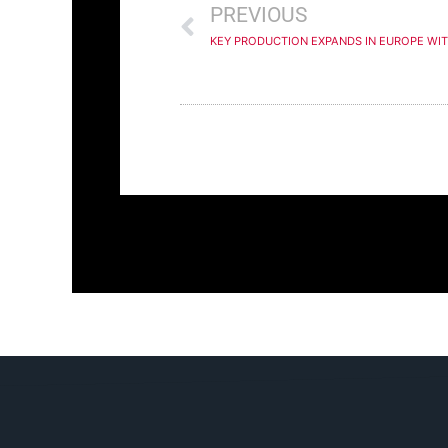
PREVIOUS