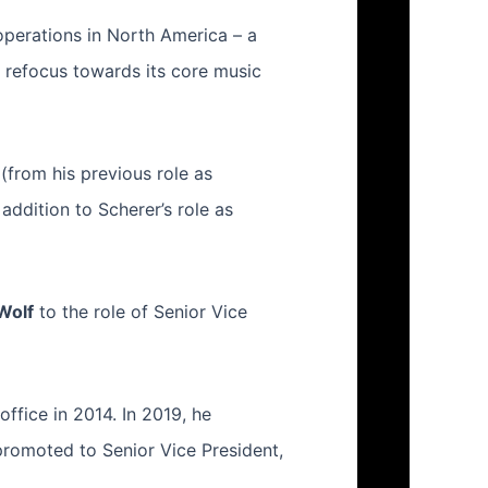
operations in North America – a
l refocus towards its core music
(from his previous role as
addition to Scherer’s role as
Wolf
to the role of Senior Vice
office in 2014. In 2019, he
promoted to Senior Vice President,