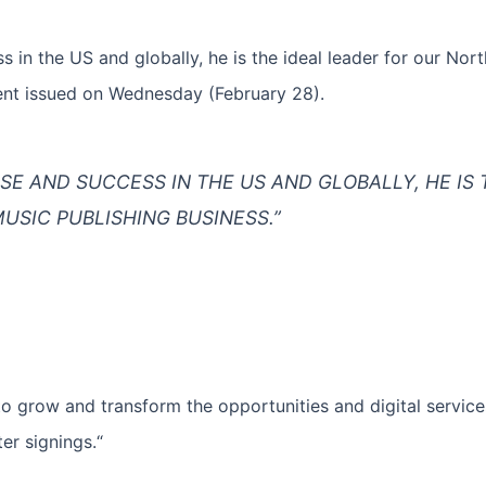
s in the US and globally, he is the ideal leader for our No
ment issued on Wednesday (February 28).
ISE AND SUCCESS IN THE US AND GLOBALLY, HE IS 
USIC PUBLISHING BUSINESS.”
to grow and transform the opportunities and digital service
ter signings.“