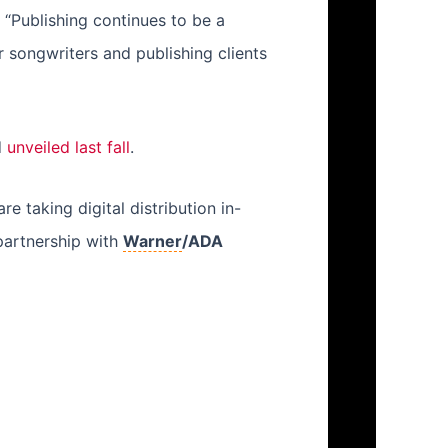
 “Publishing continues to be a
 songwriters and publishing clients
d
unveiled last fall
.
taking digital distribution in-
partnership with
Warner
/ADA
Next