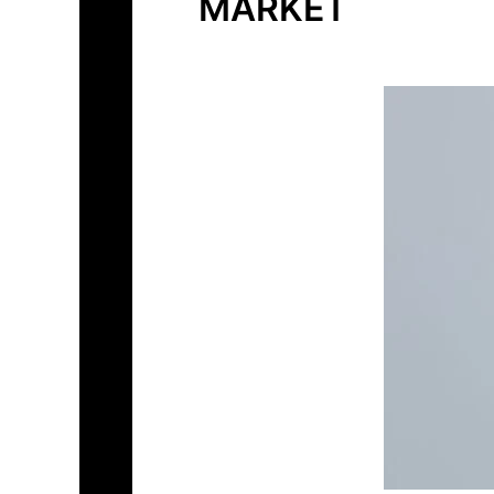
MARKET