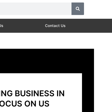
Us
Contact Us
NG BUSINESS IN
FOCUS ON US