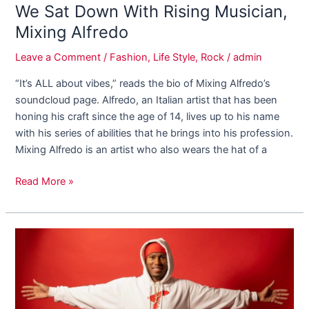
We Sat Down With Rising Musician,
Mixing Alfredo
Leave a Comment
/
Fashion
,
Life Style
,
Rock
/
admin
“It’s ALL about vibes,” reads the bio of Mixing Alfredo’s
soundcloud page. Alfredo, an Italian artist that has been
honing his craft since the age of 14, lives up to his name
with his series of abilities that he brings into his profession.
Mixing Alfredo is an artist who also wears the hat of a
Read More »
How
DJ
Ignite
Plans
On