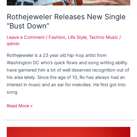
Rothejeweler Releases New Single
“Bust Down”
Leave a Comment
/
Fashion
,
Life Style
,
Techno Music
/
admin
Rothejeweler is a 23 year old hip-hop artist from
Washington DC who’s quick flows and song writing ability
have garnered him a lot of well deserved recognition out of
his area lately. Since the age of 10, Ro has always had an
interest in music and an ear for melodies. He first got into
song
Read More »
Find