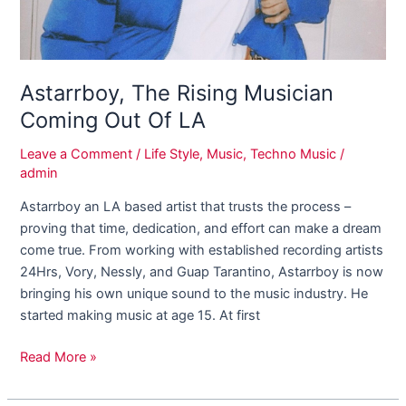
Astarrboy, The Rising Musician
Coming Out Of LA
Leave a Comment
/
Life Style
,
Music
,
Techno Music
/
admin
Astarrboy an LA based artist that trusts the process –
proving that time, dedication, and effort can make a dream
come true. From working with established recording artists
24Hrs, Vory, Nessly, and Guap Tarantino, Astarrboy is now
bringing his own unique sound to the music industry. He
started making music at age 15. At first
Read More »