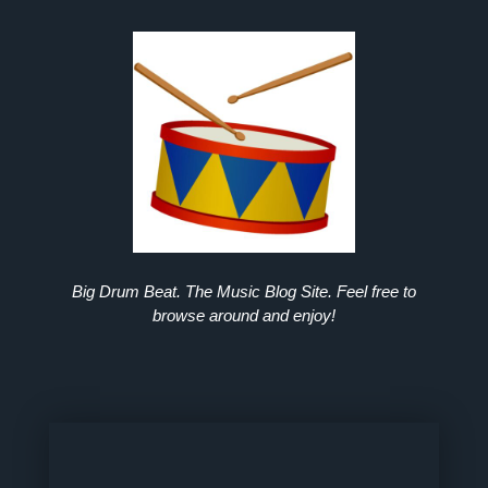
Big Drum Beat. The Music Blog Site. Feel free to
browse around and enjoy!