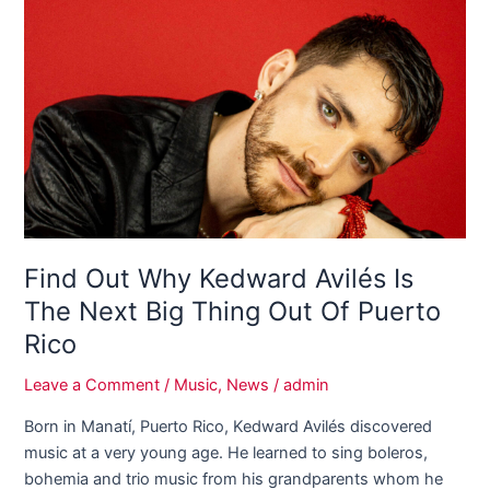
Out
Why
Kedward
Avilés
Is
The
Next
Big
Thing
Out
Of
Find Out Why Kedward Avilés Is
Puerto
The Next Big Thing Out Of Puerto
Rico
Rico
Leave a Comment
/
Music
,
News
/
admin
Born in Manatí, Puerto Rico, Kedward Avilés discovered
music at a very young age. He learned to sing boleros,
bohemia and trio music from his grandparents whom he