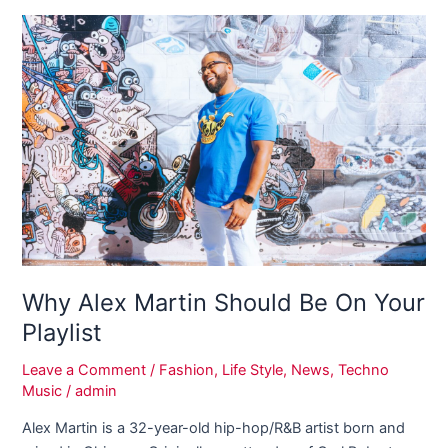
Why
Alex
Martin
Should
Be
On
Your
Playlist
Why Alex Martin Should Be On Your
Playlist
Leave a Comment
/
Fashion
,
Life Style
,
News
,
Techno
Music
/
admin
Alex Martin is a 32-year-old hip-hop/R&B artist born and