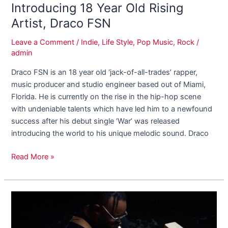
Introducing 18 Year Old Rising
Artist, Draco FSN
Leave a Comment
/
Indie
,
Life Style
,
Pop Music
,
Rock
/
admin
Draco FSN is an 18 year old ‘jack-of-all-trades’ rapper,
music producer and studio engineer based out of Miami,
Florida. He is currently on the rise in the hip-hop scene
with undeniable talents which have led him to a newfound
success after his debut single ‘War’ was released
introducing the world to his unique melodic sound. Draco
Read More »
Why
Adell
J