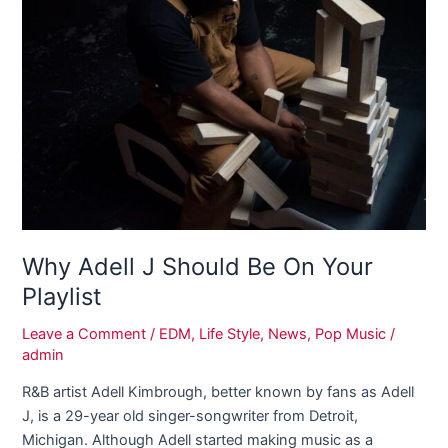
Should
Be
On
Your
Playlist
Why Adell J Should Be On Your
Playlist
Leave a Comment
/
EDM
,
Life Style
,
News
,
Pop Music
/
admin
R&B artist Adell Kimbrough, better known by fans as Adell
J, is a 29-year old singer-songwriter from Detroit,
Michigan. Although Adell started making music as a