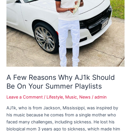
Few
Reasons
Why
AJ1k
Should
Be
On
Your
Summer
Playlists
A Few Reasons Why AJ1k Should
Be On Your Summer Playlists
Leave a Comment
/
Lifestyle
,
Music
,
News
/
admin
AJ1k, who is from Jackson, Mississippi, was inspired by
his music because he comes from a single mother who
faced many challenges, including sickness. He lost his
biological mom 3 years ago to sickness, which made him