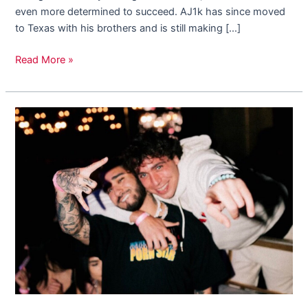
even more determined to succeed. AJ1k has since moved
to Texas with his brothers and is still making […]
Read More »
We
Sat
Down
With
Rising
Musician,
Mixing
Alfredo