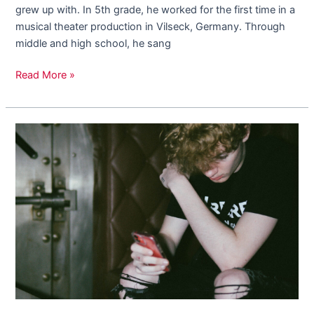
grew up with. In 5th grade, he worked for the first time in a
musical theater production in Vilseck, Germany. Through
middle and high school, he sang
Read More »
Introducing
18
Year
Old
Rising
Artist,
Draco
FSN