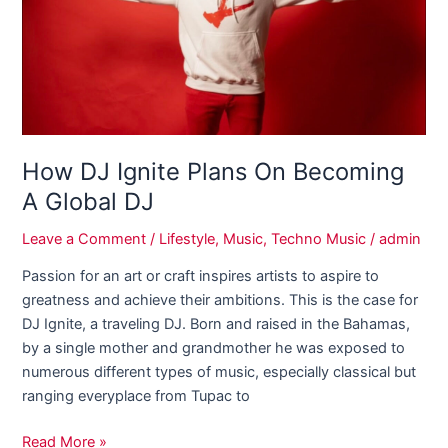
Becoming
A
Global
DJ
How DJ Ignite Plans On Becoming
A Global DJ
Leave a Comment
/
Lifestyle
,
Music
,
Techno Music
/
admin
Passion for an art or craft inspires artists to aspire to
greatness and achieve their ambitions. This is the case for
DJ Ignite, a traveling DJ. Born and raised in the Bahamas,
by a single mother and grandmother he was exposed to
numerous different types of music, especially classical but
ranging everyplace from Tupac to
Read More »