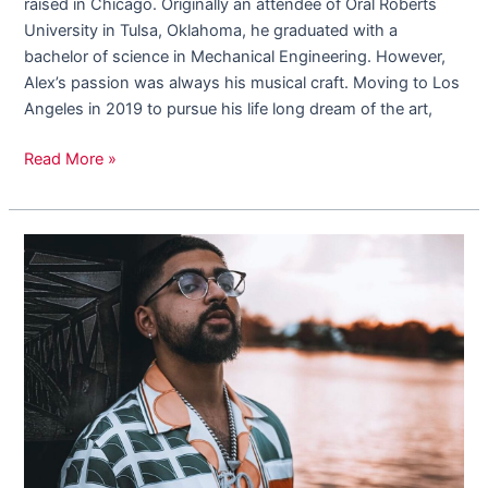
raised in Chicago. Originally an attendee of Oral Roberts
University in Tulsa, Oklahoma, he graduated with a
bachelor of science in Mechanical Engineering. However,
Alex’s passion was always his musical craft. Moving to Los
Angeles in 2019 to pursue his life long dream of the art,
Read More »
Rothejeweler
Releases
New
Single
“Bust
Down”