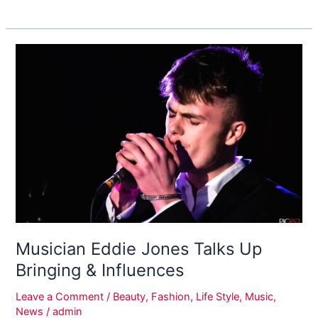
Musician
Eddie
Jones
Talks
Up
Bringing
&
Influences
Musician Eddie Jones Talks Up
Bringing & Influences
Leave a Comment
/
Beauty
,
Fashion
,
Life Style
,
Music
,
News
/
admin