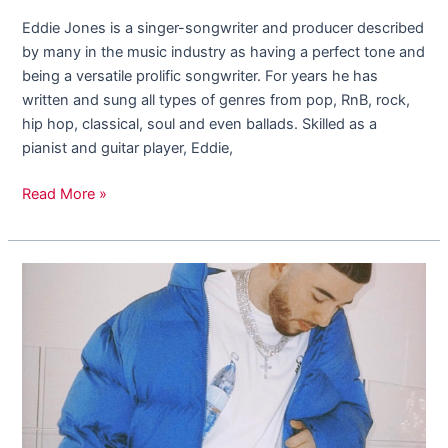
Eddie Jones is a singer-songwriter and producer described
by many in the music industry as having a perfect tone and
being a versatile prolific songwriter. For years he has
written and sung all types of genres from pop, RnB, rock,
hip hop, classical, soul and even ballads. Skilled as a
pianist and guitar player, Eddie,
Read More »
Astarrboy,
The
Rising
Musician
Coming
Out
Of
LA