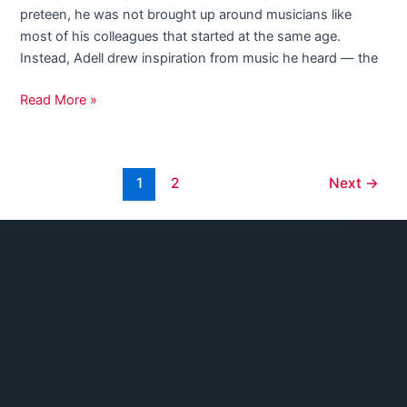
preteen, he was not brought up around musicians like
most of his colleagues that started at the same age.
Instead, Adell drew inspiration from music he heard — the
Read More »
1
2
Next
→