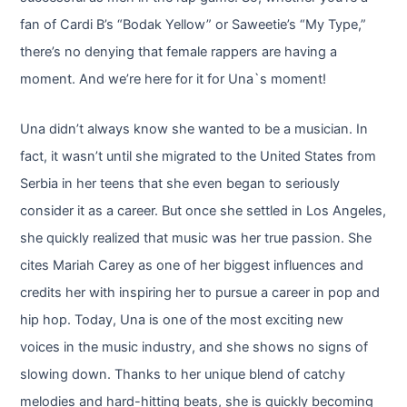
fan of Cardi B’s “Bodak Yellow” or Saweetie’s “My Type,”
there’s no denying that female rappers are having a
moment. And we’re here for it for Una`s moment!
Una didn’t always know she wanted to be a musician. In
fact, it wasn’t until she migrated to the United States from
Serbia in her teens that she even began to seriously
consider it as a career. But once she settled in Los Angeles,
she quickly realized that music was her true passion. She
cites Mariah Carey as one of her biggest influences and
credits her with inspiring her to pursue a career in pop and
hip hop. Today, Una is one of the most exciting new
voices in the music industry, and she shows no signs of
slowing down. Thanks to her unique blend of catchy
melodies and hard-hitting beats, she is quickly becoming