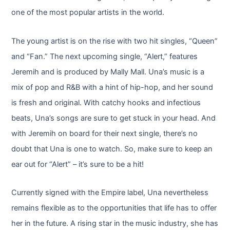
one of the most popular artists in the world.
The young artist is on the rise with two hit singles, “Queen”
and “Fan.” The next upcoming single, “Alert,” features
Jeremih and is produced by Mally Mall. Una’s music is a
mix of pop and R&B with a hint of hip-hop, and her sound
is fresh and original. With catchy hooks and infectious
beats, Una’s songs are sure to get stuck in your head. And
with Jeremih on board for their next single, there’s no
doubt that Una is one to watch. So, make sure to keep an
ear out for “Alert” – it’s sure to be a hit!
Currently signed with the Empire label, Una nevertheless
remains flexible as to the opportunities that life has to offer
her in the future. A rising star in the music industry, she has