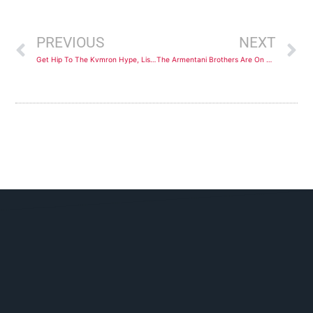
Prev
N
PREVIOUS
NEXT
Get Hip To The Kvmron Hype, Listen To His Debut Track, “Times Up”
The Armentani Brothers Are On A Mission To Take Their Music To The Masses