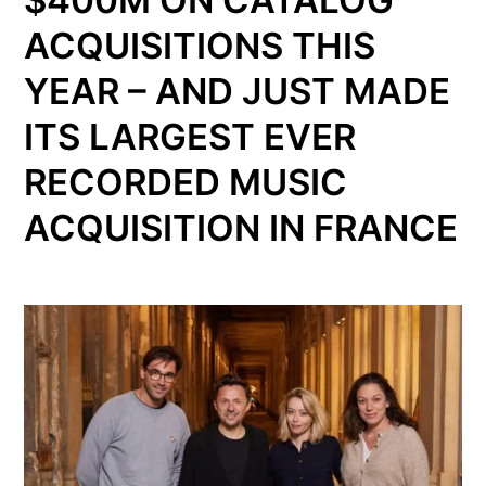
ACQUISITIONS THIS
YEAR – AND JUST MADE
ITS LARGEST EVER
RECORDED MUSIC
ACQUISITION IN FRANCE