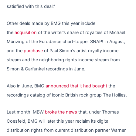
satisfied with this deal.”
Other deals made by BMG this year include
the
acquisition
of the writer’s share of royalties of Michael
Münzing of the Eurodance chart-topper SNAP! in August,
and the
purchase
of Paul Simon’s artist royalty income
stream and the neighboring rights income stream from
Simon & Garfunkel recordings in June.
Also in June, BMG
announced that it had bought
the
recordings catalog of iconic British rock group The Hollies.
Last month, MBW
broke the news
that, under Thomas
Coesfeld, BMG will later this year reclaim its digital
distribution rights from current distribution partner
Warner