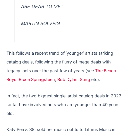
ARE DEAR TO ME.”
MARTIN SOLVEIG
This follows a recent trend of ‘younger’ artists striking
catalog deals, following the flurry of mega deals with
‘legacy’ acts over the past few of years (see
The Beach
Boys,
Bruce Springsteen
,
Bob Dylan
,
Sting
etc).
In fact, the two biggest single-artist catalog deals in 2023
so far have involved acts who are younger than 40 years
old.
Katy Perry, 38, sold her music rights to Litmus Music in