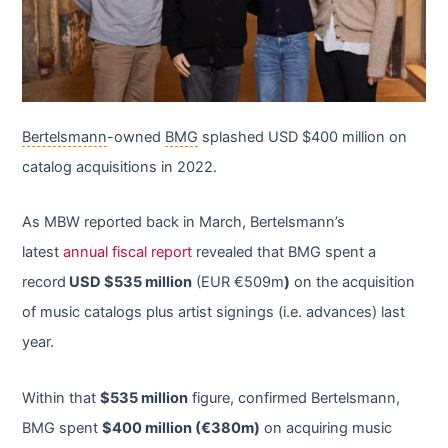
Bertelsmann
-owned
BMG
splashed USD $400 million on
catalog acquisitions in 2022.
As MBW reported back in March, Bertelsmann’s
latest
annual fiscal report
revealed that BMG spent a
record
USD $535 million
(EUR €509m
)
on the acquisition
of music catalogs plus artist signings (i.e. advances) last
year.
Within that
$535 million
figure, confirmed Bertelsmann,
BMG spent
$400 million (€380m)
on acquiring music