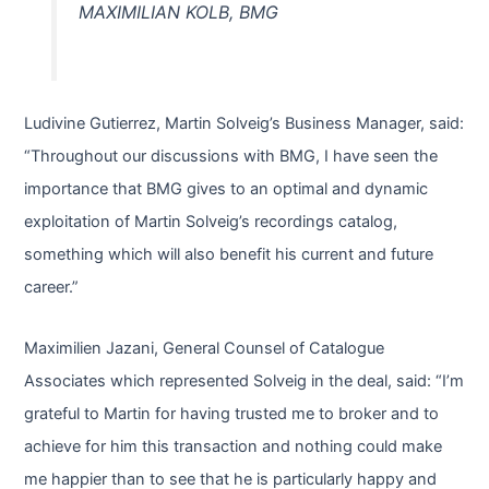
MAXIMILIAN KOLB, BMG
Ludivine Gutierrez, Martin Solveig’s Business Manager, said:
“Throughout our discussions with BMG, I have seen the
importance that BMG gives to an optimal and dynamic
exploitation of Martin Solveig’s recordings catalog,
something which will also benefit his current and future
career.”
Maximilien Jazani, General Counsel of Catalogue
Associates which represented Solveig in the deal, said: “I’m
grateful to Martin for having trusted me to broker and to
achieve for him this transaction and nothing could make
me happier than to see that he is particularly happy and