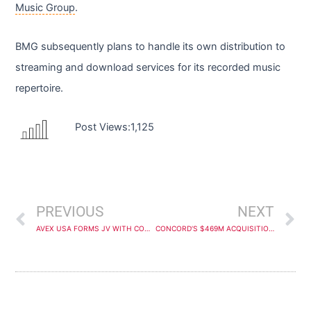
Music Group
.
BMG subsequently plans to handle its own distribution to
streaming and download services for its recorded music
repertoire.
Post Views:
1,125
Prev
N
PREVIOUS
NEXT
AVEX USA FORMS JV WITH COUP D’ETAT MUSIC TO SIGN NIGERIAN AFROBEATS STAR VICTONY
CONCORD’S $469M ACQUISITION OF ROUND HILL’S UK FUND OVERWHELMINGLY APPROVED BY LATTER FIRM’S SHAREHOLDERS