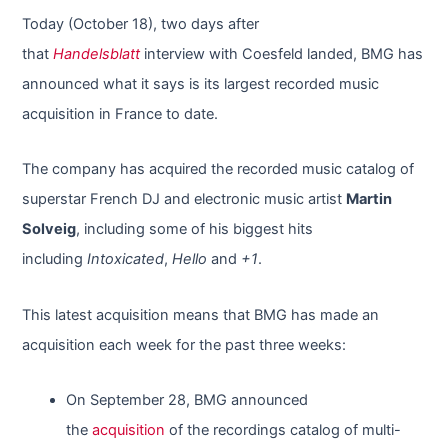
Today (October 18), two days after
that
Handelsblatt
interview with Coesfeld landed, BMG has
announced what it says is its largest recorded music
acquisition in France to date.
The company has acquired the recorded music catalog of
superstar French DJ and electronic music artist
Martin
Solveig
, including some of his biggest hits
including
Intoxicated
,
Hello
and
+1
.
This latest acquisition means that BMG has made an
acquisition each week for the past three weeks:
On September 28, BMG announced
the
acquisition
of the recordings catalog of multi-