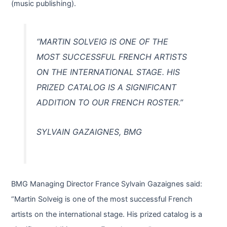
(music publishing).
“MARTIN SOLVEIG IS ONE OF THE
MOST SUCCESSFUL FRENCH ARTISTS
ON THE INTERNATIONAL STAGE. HIS
PRIZED CATALOG IS A SIGNIFICANT
ADDITION TO OUR FRENCH ROSTER.”
SYLVAIN GAZAIGNES, BMG
BMG Managing Director France Sylvain Gazaignes said:
“Martin Solveig is one of the most successful French
artists on the international stage. His prized catalog is a