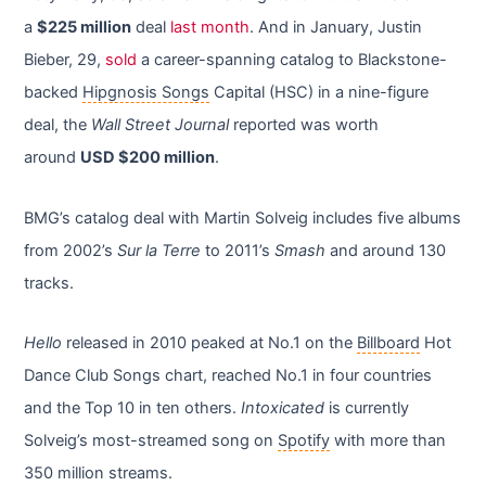
a
$225 million
deal
last month
. And in January, Justin
Bieber, 29,
sold
a career-spanning catalog to Blackstone-
backed
Hipgnosis Songs
Capital (HSC) in a nine-figure
deal, the
Wall Street Journal
reported was worth
around
USD $200 million
.
BMG’s catalog deal with Martin Solveig includes five albums
from 2002’s
Sur la Terre
to 2011’s
Smash
and around 130
tracks.
Hello
released in 2010 peaked at No.1 on the
Billboard
Hot
Dance Club Songs chart, reached No.1 in four countries
and the Top 10 in ten others.
Intoxicated
is currently
Solveig’s most-streamed song on
Spotify
with more than
350 million streams.