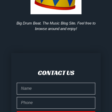
Big Drum Beat. The Music Blog Site. Feel free to
browse around and enjoy!
CONTACT US
Name
Phone