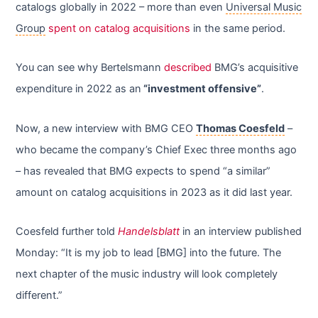
catalogs globally in 2022 – more than even
Universal Music
Group
spent on catalog acquisitions
in the same period.
You can see why Bertelsmann
described
BMG’s acquisitive
expenditure in 2022 as an
“investment offensive”
.
Now, a new interview with BMG CEO
Thomas Coesfeld
–
who became the company’s Chief Exec three months ago
– has revealed that BMG expects to spend “a similar”
amount on catalog acquisitions in 2023 as it did last year.
Coesfeld further told
Handelsblatt
in an interview published
Monday: “It is my job to lead [BMG] into the future. The
next chapter of the music industry will look completely
different.”