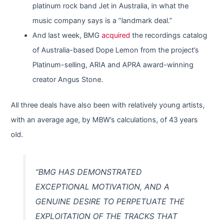
platinum rock band Jet in Australia, in what the
music company says is a “landmark deal.”
And last week, BMG
acquired
the recordings catalog
of Australia-based Dope Lemon from the project’s
Platinum-selling, ARIA and APRA award-winning
creator Angus Stone.
All three deals have also been with relatively young artists,
with an average age, by MBW’s calculations, of 43 years
old.
“BMG HAS DEMONSTRATED
EXCEPTIONAL MOTIVATION, AND A
GENUINE DESIRE TO PERPETUATE THE
EXPLOITATION OF THE TRACKS THAT