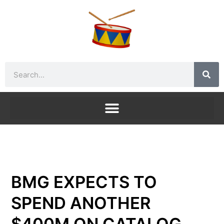
Skip
to
content
Search
BMG EXPECTS TO
SPEND ANOTHER
$400M ON CATALOG