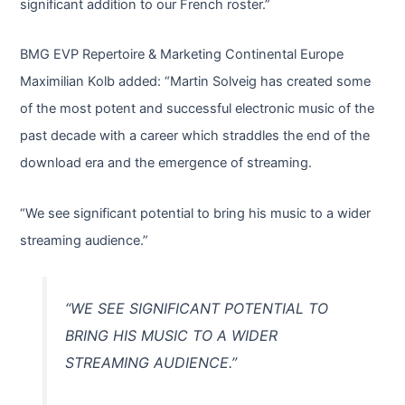
significant addition to our French roster.”
BMG EVP Repertoire & Marketing Continental Europe
Maximilian Kolb added: “Martin Solveig has created some
of the most potent and successful electronic music of the
past decade with a career which straddles the end of the
download era and the emergence of streaming.
“We see significant potential to bring his music to a wider
streaming audience.”
“WE SEE SIGNIFICANT POTENTIAL TO
BRING HIS MUSIC TO A WIDER
STREAMING AUDIENCE.”