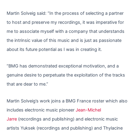
Martin Solveig said: “In the process of selecting a partner
to host and preserve my recordings, it was imperative for
me to associate myself with a company that understands
the intrinsic value of this music and is just as passionate
about its future potential as I was in creating it.
“BMG has demonstrated exceptional motivation, and a
genuine desire to perpetuate the exploitation of the tracks
that are dear to me.”
Martin Solveig’s work joins a BMG France roster which also
includes electronic music pioneer
Jean-Michel
Jarre
(recordings and publishing) and electronic music
artists Yuksek (recordings and publishing) and Thylacine