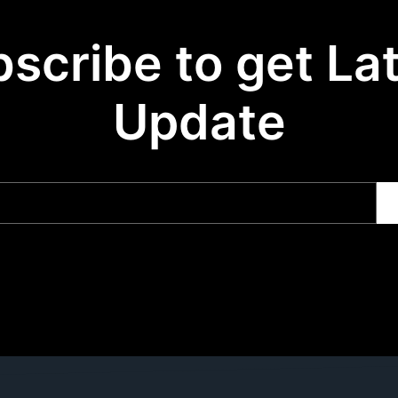
scribe to get La
Update