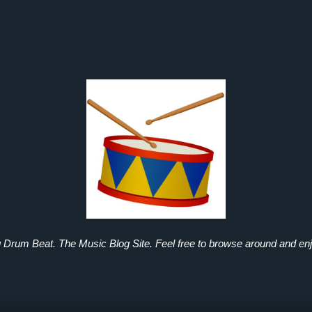
g Drum Beat. The Music Blog Site. Feel free to browse around and enj