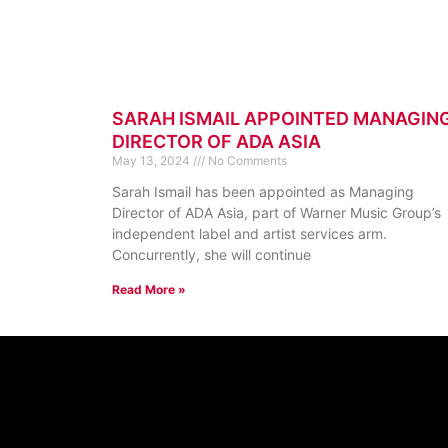
SARAH ISMAIL APPOINTED MANAGIN
DIRECTOR OF ADA ASIA
May 13, 2024
No Comments
Sarah Ismail has been appointed as Managing
Director of ADA Asia, part of Warner Music Group’s
independent label and artist services arm.
Concurrently, she will continue
Read More »