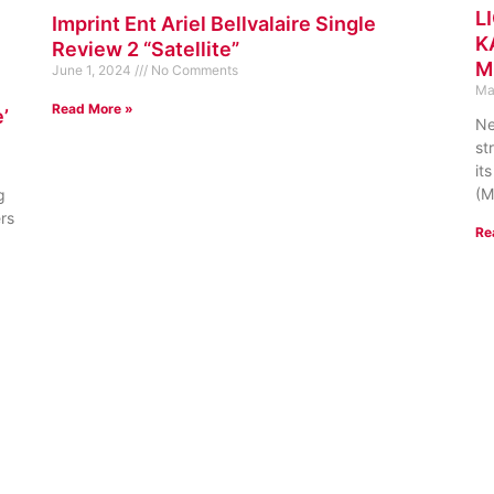
L
Imprint Ent Ariel Bellvalaire Single
K
Review 2 “Satellite”
M
June 1, 2024
No Comments
Ma
Read More »
’
Ne
st
it
(M
g
ers
Re