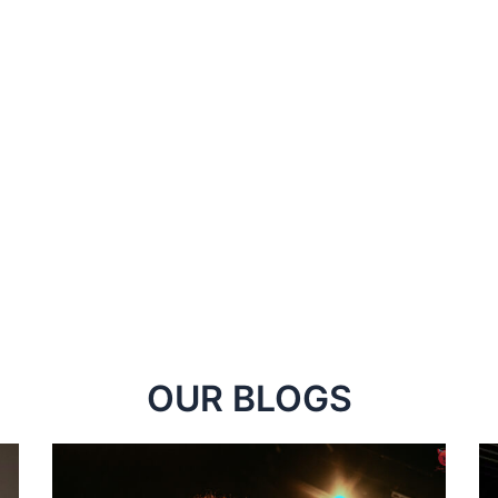
OUR BLOGS