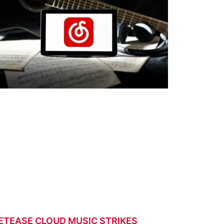
ETEASE CLOUD MUSIC STRIKES