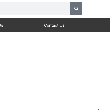
Us
Contact Us