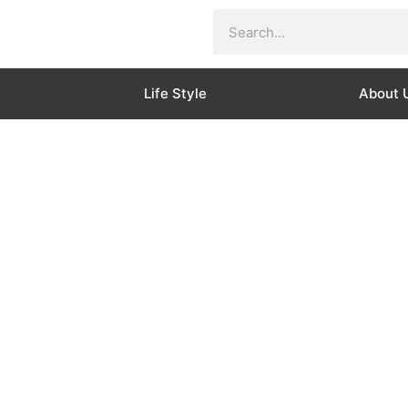
Search
Life Style
About 