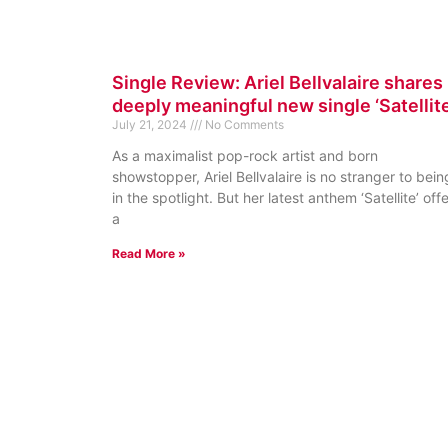
Single Review: Ariel Bellvalaire shares
deeply meaningful new single ‘Satellite
July 21, 2024
No Comments
As a maximalist pop-rock artist and born
showstopper, Ariel Bellvalaire is no stranger to bein
in the spotlight. But her latest anthem ‘Satellite’ off
a
Read More »