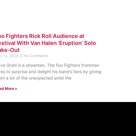
oo Fighters Rick Roll Audience at
stival With Van Halen ‘Eruption’ Solo
ake-Out
y 13, 2024
No Comments
ve Grohl is a showman. The Foo Fighters frontman
ves to surprise and delight his band’s fans by giving
em a bit of the unexpected amid the
ad More »