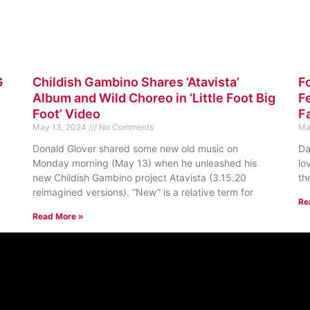
G
Childish Gambino Shares ‘Atavista’
F
Album and Wild Choreo in ‘Little Foot Big
Fe
Foot’ Video
F
May 13, 2024
No Comments
Ma
Donald Glover shared some new old music on
Da
Monday morning (May 13) when he unleashed his
lo
new Childish Gambino project Atavista (3.15.20
th
reimagined versions). “New” is a relative term for
Re
Read More »