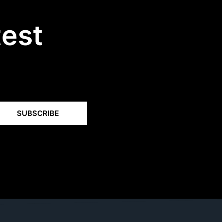
test
SUBSCRIBE