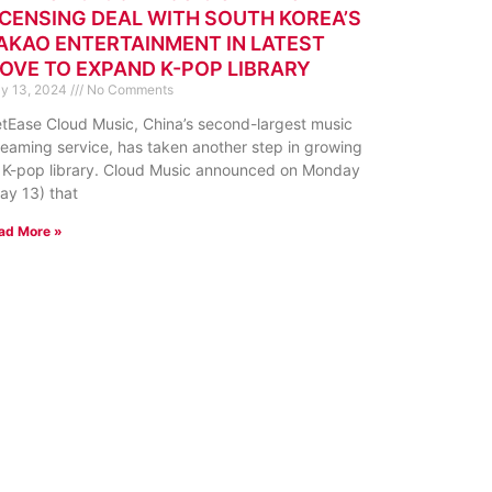
ICENSING DEAL WITH SOUTH KOREA’S
AKAO ENTERTAINMENT IN LATEST
OVE TO EXPAND K-POP LIBRARY
y 13, 2024
No Comments
tEase Cloud Music, China’s second-largest music
reaming service, has taken another step in growing
s K-pop library. Cloud Music announced on Monday
ay 13) that
ad More »