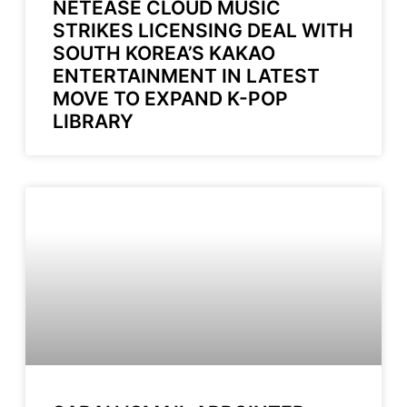
NETEASE CLOUD MUSIC
STRIKES LICENSING DEAL WITH
SOUTH KOREA’S KAKAO
ENTERTAINMENT IN LATEST
MOVE TO EXPAND K-POP
LIBRARY