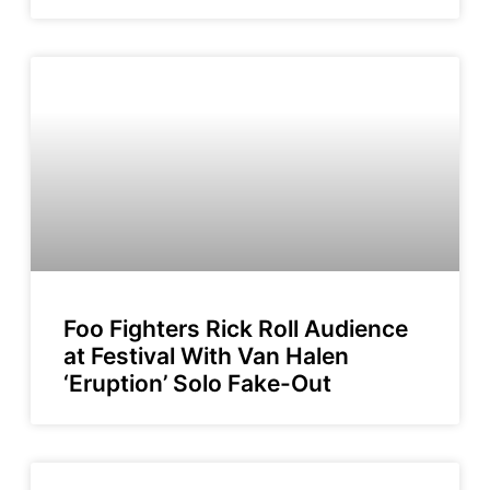
Foo Fighters Rick Roll Audience
at Festival With Van Halen
‘Eruption’ Solo Fake-Out