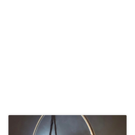
Page
Page
Page
Page
Page
Page
Page
Page
Page
Page