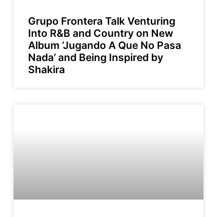
Grupo Frontera Talk Venturing
Into R&B and Country on New
Album ‘Jugando A Que No Pasa
Nada’ and Being Inspired by
Shakira