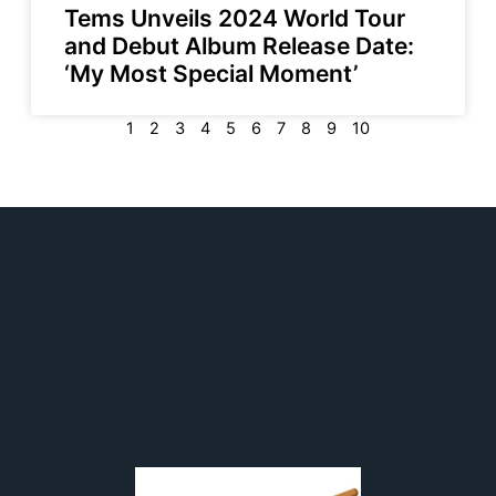
Tems Unveils 2024 World Tour
and Debut Album Release Date:
‘My Most Special Moment’
1
2
3
4
5
6
7
8
9
10