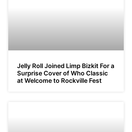
Jelly Roll Joined Limp Bizkit For a
Surprise Cover of Who Classic
at Welcome to Rockville Fest