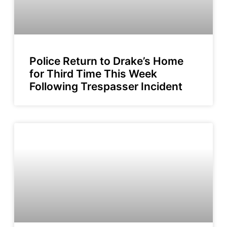
Police Return to Drake’s Home
for Third Time This Week
Following Trespasser Incident