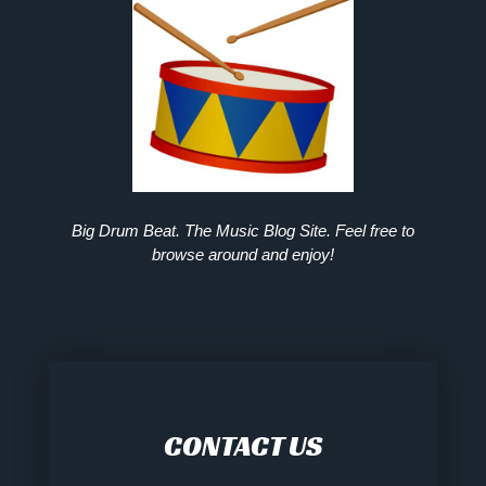
Big Drum Beat. The Music Blog Site. Feel free to
browse around and enjoy!
CONTACT US