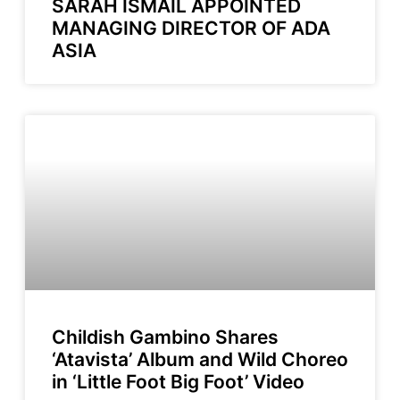
SARAH ISMAIL APPOINTED
MANAGING DIRECTOR OF ADA
ASIA
Childish Gambino Shares
‘Atavista’ Album and Wild Choreo
in ‘Little Foot Big Foot’ Video