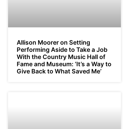
Allison Moorer on Setting
Performing Aside to Take a Job
With the Country Music Hall of
Fame and Museum: ‘It’s a Way to
Give Back to What Saved Me’