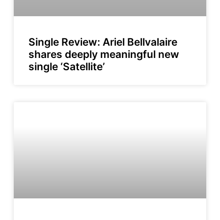
Single Review: Ariel Bellvalaire
shares deeply meaningful new
single ‘Satellite’